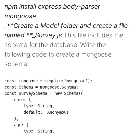
npm install express body-parser
mongoose
_**Create a Model folder and create a file
named **_Survey.js
This file includes the
schema for the database. Write the
following code to create a mongoose
schema.
const mongoose = require('mongoose');  

const Schema = mongoose.Schema;  

const surveySchema = new Schema({  

    name: {  

        type: String,  

        default: 'Anonymous'  

    },  

    age: {  

        type: String,  
