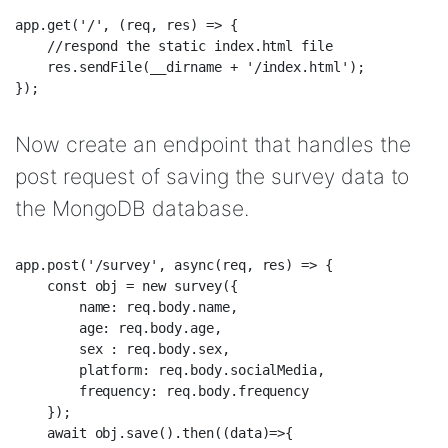
app.get('/', (req, res) => {  

    //respond the static index.html file  

    res.sendFile(__dirname + '/index.html');  

Now create an endpoint that handles the
post request of saving the survey data to
the MongoDB database.
app.post('/survey', async(req, res) => {  

    const obj = new survey({  

        name: req.body.name,  

        age: req.body.age,  

        sex : req.body.sex,  

        platform: req.body.socialMedia,  

        frequency: req.body.frequency  

    });  

    await obj.save().then((data)=>{  
