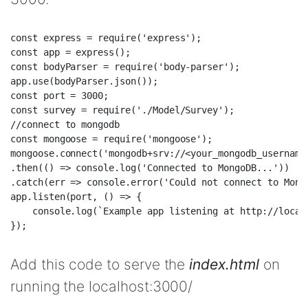
const express = require('express');  

const app = express();  

const bodyParser = require('body-parser');  

app.use(bodyParser.json());  

const port = 3000;  

const survey = require('./Model/Survey');  

//connect to mongodb  

const mongoose = require('mongoose');  

mongoose.connect('mongodb+srv://<your_mongodb_username
.then(() => console.log('Connected to MongoDB...'))  

.catch(err => console.error('Could not connect to Mongo
app.listen(port, () => {  

    console.log(`Example app listening at http://localh
Add this code to serve the
index.html
on
running the localhost:3000/