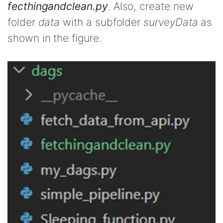
fecthingandclean.py
. Also, create new
folder
data
with a subfolder
surveyData
as
shown in the figure.