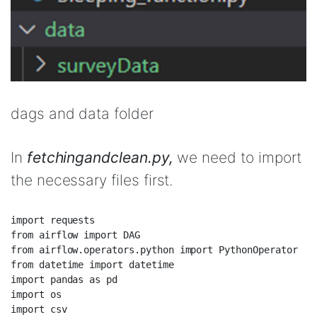
dags and data folder
In
fetchingandclean.py,
we need to import
the necessary files first.
import requests  

from airflow import DAG  

from airflow.operators.python import PythonOperator  

from datetime import datetime  

import pandas as pd  

import os  

import csv  
