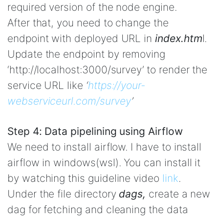
required version of the node engine.
After that, you need to change the
endpoint with deployed URL in
index.htm
l.
Update the endpoint by removing
‘http://localhost:3000/survey’ to render the
service URL like
‘
https://your-
webserviceurl.com/survey
’
Step 4: Data pipelining using Airflow
We need to install airflow. I have to install
airflow in windows(wsl). You can install it
by watching this guideline video
link
.
Under the file directory
dags,
create a new
dag for fetching and cleaning the data