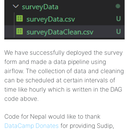
We have successfully deployed the survey
form and made a data pipeline using
airflow. The collection of data and cleaning
can be scheduled at certain intervals of
time like hourly which is written in the DAG
code above.
Code for Nepal would like to thank
DataCamp Donates
for providing Sudip,