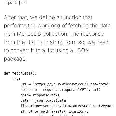
After that, we define a function that
performs the workload of fetching the data
from MongoDB collection. The response
from the URL is in string form so, we need
to convert it to a list using a JSON
package.
def fetchData():  

    try:  

        url = “https://your-webserviceurl.com/data”  

        response = requests.request("GET", url)  

        data= response.text  

        data = json.loads(data)  

        flocation="yourpath/data/surveyData/surveyData.
        if not os.path.exists(flocation):  
