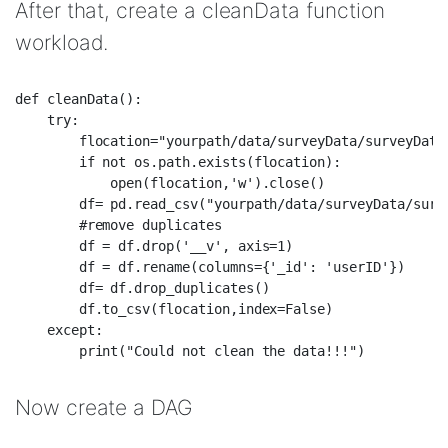
After that, create a cleanData function
workload.
def cleanData():  

    try:  

        flocation="yourpath/data/surveyData/surveyDataC
        if not os.path.exists(flocation):  

            open(flocation,'w').close()  

        df= pd.read_csv("yourpath/data/surveyData/surve
        #remove duplicates  

        df = df.drop('__v', axis=1)  

        df = df.rename(columns={'_id': 'userID'})  

        df= df.drop_duplicates()  

        df.to_csv(flocation,index=False)  

    except:  

Now create a DAG