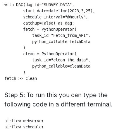
with DAG(dag_id="SURVEY-DATA",  

        start_date=datetime(2023,3,25),  

        schedule_interval="@hourly",  

        catchup=False) as dag:      

        fetch = PythonOperator(  

            task_id="Fetch_from_API",  

            python_callable=fetchData  

        )  

        clean = PythonOperator(  

            task_id="clean_the_data",  

            python_callable=cleanData  

        )  

Step 5: To run this you can type the
following code in a different terminal.
airflow webserver  
