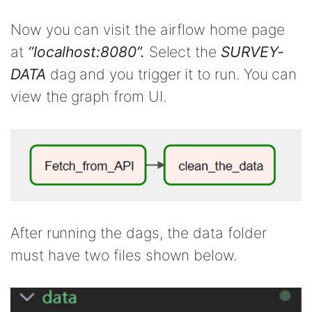
Now you can visit the airflow home page
at
“localhost:8080”.
Select the
SURVEY-
DATA
dag and you trigger it to run. You can
view the graph from UI.
After running the dags, the data folder
must have two files shown below.