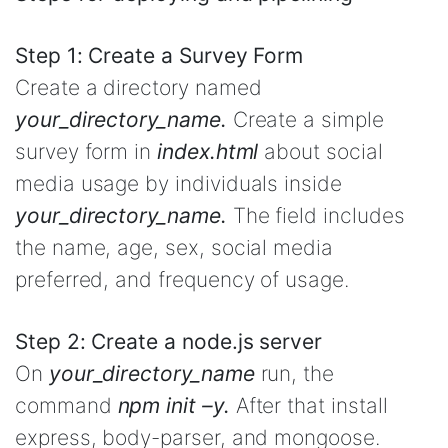
Step 1: Create a Survey Form
Create a directory named
your_directory_name.
Create a simple
survey form in
index.html
about social
media usage by individuals inside
your_directory_name.
The field includes
the name, age, sex, social media
preferred, and frequency of usage.
Step 2: Create a node.js server
On
your_directory_name
run, the
command
npm init –y.
After that install
express, body-parser, and mongoose.