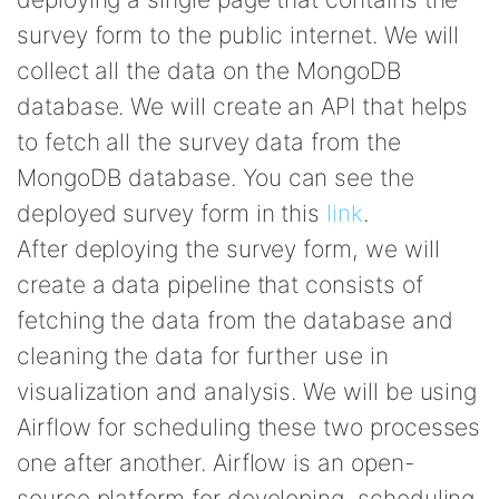
survey form to the public internet. We will
collect all the data on the MongoDB
database. We will create an API that helps
to fetch all the survey data from the
MongoDB database. You can see the
deployed survey form in this
link
.
After deploying the survey form, we will
create a data pipeline that consists of
fetching the data from the database and
cleaning the data for further use in
visualization and analysis. We will be using
Airflow for scheduling these two processes
one after another. Airflow is an open-
source platform for developing, scheduling,