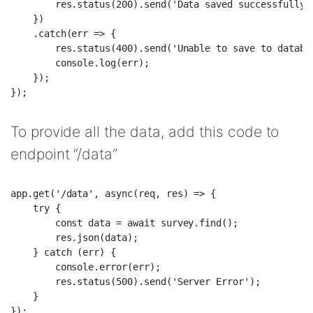
        res.status(200).send('Data saved successfully')
    })  

    .catch(err => {  

        res.status(400).send('Unable to save to databas
        console.log(err);  

    });  

To provide all the data, add this code to
endpoint “/data”
app.get('/data', async(req, res) => {  

    try {  

        const data = await survey.find();  

        res.json(data);  

    } catch (err) {  

        console.error(err);  

        res.status(500).send('Server Error');  

    }  
