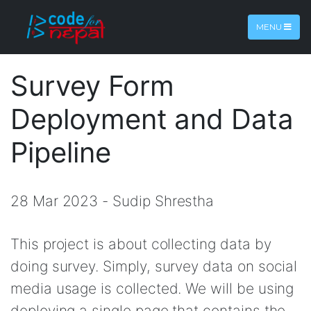
MENU
Survey Form
Deployment and Data
Pipeline
28 Mar 2023 - Sudip Shrestha
This project is about collecting data by
doing survey. Simply, survey data on social
media usage is collected. We will be using
deploying a single page that contains the