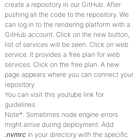
create a repository in our GitHub. After
pushing all the code to the repository. We
can log in to the rendering platform with a
GitHub account. Click on the new button,
list of services will be seen. Click on web
service. It provides a free plan for web
services. Click on the free plan. A new
page appears where you can connect your
repository.
You can visit this youtube link for
guidelines.
Note*: Sometimes node engine errors
might arrive during deployment. Add
.nvmrc
in your directory with the specific