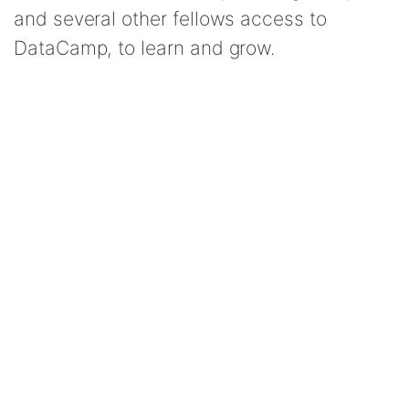
and several other fellows access to
DataCamp, to learn and grow.